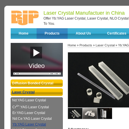
Laser Crystal Manufactuer in China
Offer Yb:YAG Laser Crystal, Laser Crystal, NLO Crystal
To You.
Home
Products
About Us
Certificates
Home
»
Products
»
Laser Crystal
» Yb:YAG 
Video
Diffusion Bonded Crystal
Laser Crystal
Nd:YAG Laser Crystal
4+
Cr
:YAG Laser Crystal
Er:YAG Laser Crystal
Nd:Ce:YAG Laser Crystal
Yb:YAG Laser Crystal