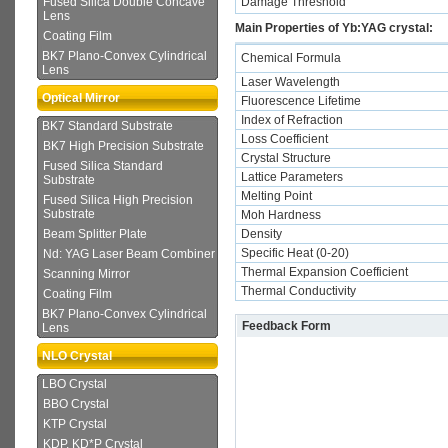
Damage Threshold
Fused Silica Double Concave
Lens
Main Properties of Yb:YAG crystal:
Coating Film
BK7 Plano-Convex Cylindrical
Chemical Formula
Lens
Laser Wavelength
Optical Mirror
Fluorescence Lifetime
Index of Refraction
BK7 Standard Substrate
Loss Coefficient
BK7 High Precision Substrate
Crystal Structure
Fused Silica Standard
Lattice Parameters
Substrate
Melting Point
Fused Silica High Precision
Substrate
Moh Hardness
Density
Beam Splitter Plate
Specific Heat (0-20)
Nd: YAG Laser Beam Combiner
Thermal Expansion Coefficient
Scanning Mirror
Thermal Conductivity
Coating Film
BK7 Plano-Convex Cylindrical
Feedback Form
Lens
NLO Crystal
LBO Crystal
BBO Crystal
KTP Crystal
KDP, KD*P Crystal