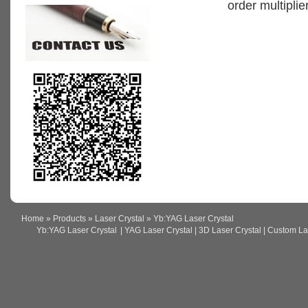
order multiplier
Home
»
Products
»
Laser Crystal
» Yb:YAG Laser Crystal
Yb:YAG Laser Crystal
| YAG Laser Crystal | 3D Laser Crystal | Custom Lase