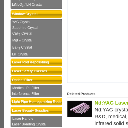
LiNbO
/ LN Crystal
3
Window Crystal
YAG Crystal
Sapphire Crystal
CaF
Crystal
2
MgF
Crystal
2
BaF
Crystal
2
LiF Crystal
Laser Rod Repolishing
Laser Safety Glasses
Optical Filter
Medical IPL Filter
Interference Filter
Related Products
Light Pipe Homogenizing Rods
Nd:YAG Laser
Nd:YAG crystal
Laser Beauty Supplies
R&D, medical, 
Laser Handle
infrared solid-
Laser Bonding Crystal