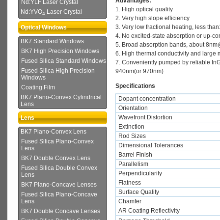
Advantages:
Nd:YLF Laser Crystal
1. High optical quality
Nd:YVO
Laser Crystal
4
2. Very high slope efficiency
3. Very low fractional heating, less th
Optical Windows
4. No excited-state absorption or up-c
BK7 Standard Windows
5. Broad absorption bands, about 8
BK7 High Precision Windows
6. High thermal conductivity and large
Fused Silica Standard Windows
7. Conveniently pumped by reliable In
Fused Silica High Precision
940nm(or 970nm)
Windows
Specifications
Coating Film
BK7 Plano-Convex Cylindrical
Dopant concentration
Lens
Orientation
Wavefront Distortion
Lens
Extinction
BK7 Plano-Convex Lens
Rod Sizes
Fused Silica Plano-Convex
Dimensional Tolerances
Lens
Barrel Finish
BK7 Double Convex Lens
Parallelism
Fused Silica Double Convex
Perpendicularity
Lens
Flatness
BK7 Plano-Concave Lenses
Surface Quality
Fused Silica Plano-Concave
Chamfer
Lens
AR Coating Reflectivity
BK7 Double Concave Lenses