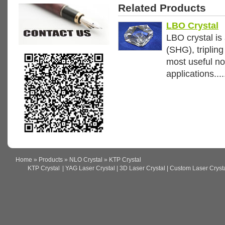
Related Products
LBO Crystal
LBO crystal is 
(SHG), triplin
most useful non
applications....
Home
»
Products
»
NLO Crystal
» KTP Crystal
KTP Crystal
| YAG Laser Crystal | 3D Laser Crystal | Custom Laser Crystal