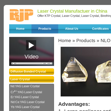
Laser Crystal Manufactuer in China
Offer KTP Crystal, Laser Crystal, Laser Crystal, Birefri
Home
Products
About Us
Certificates
Home
»
Products
»
NLO 
Video
Diffusion Bonded Crystal
Laser Crystal
Nd:YAG Laser Crystal
4+
Cr
:YAG Laser Crystal
Er:YAG Laser Crystal
Nd:Ce:YAG Laser Crystal
Advantages:
Yb:YAG Laser Crystal