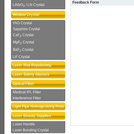
Feedback Form
LiNbO
/ LN Crystal
3
Window Crystal
YAG Crystal
Sapphire Crystal
CaF
Crystal
2
MgF
Crystal
2
BaF
Crystal
2
LiF Crystal
Laser Rod Repolishing
Laser Safety Glasses
Optical Filter
Medical IPL Filter
Interference Filter
Light Pipe Homogenizing Rods
Laser Beauty Supplies
Laser Handle
Laser Bonding Crystal