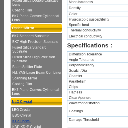
Fused Silica Double Concave
Mohs hardness
Lens
Density
Coating Film
Color
BK7 Plano-Convex Cylindrical
Hygroscopic susceptibility
Lens
Specific heat
Optical Mirror
Thermal conductivity
BK7 Standard Substrate
Electrical conductivity
BK7 High Precision Substrate
Specifications：
Fused Silica Standard
Substrate
Dimension Tolerance
Fused Silica High Precision
Angle Tolerance
Substrate
Perpendicularity
Beam Splitter Plate
Scratch/Dig
Nd: YAG Laser Beam Combiner
Chamfer
Scanning Mirror
Parallelism
Coating Film
Chips
BK7 Plano-Convex Cylindrical
Flatness
Lens
Clear Aperture
NLO Crystal
Wavefront distortion
LBO Crystal
Coatings
BBO Crystal
Damage Threshold
KTP Crystal
KDP, KD*P Crystal