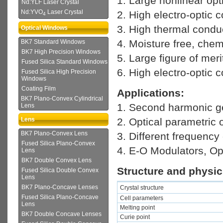
1. Large nonlinear opti
Nd:YLF Laser Crystal
Nd:YVO
Laser Crystal
2. High electro-optic c
4
3. High thermal conduc
Optical Windows
4. Moisture free, chem
BK7 Standard Windows
BK7 High Precision Windows
5. Large figure of meri
Fused Silica Standard Windows
6. High electro-optic c
Fused Silica High Precision
Windows
Coating Film
Applications:
BK7 Plano-Convex Cylindrical
1. Second harmonic ge
Lens
2. Optical parametric 
Lens
BK7 Plano-Convex Lens
3. Different frequency
Fused Silica Plano-Convex
4. E-O Modulators, Opt
Lens
BK7 Double Convex Lens
Structure and physic
Fused Silica Double Convex
Lens
BK7 Plano-Concave Lenses
Crystal
structure
Fused Silica Plano-Concave
Cell parameters
Lens
Melting point
BK7 Double Concave Lenses
Curie point