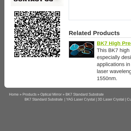
Related Products
BK7 High Pre
This BK7 high 
especially des
applications i
laser wavelen
1550nm.
Home
»
Products
»
Optical Mirror
» BK7 Standard Substrate
BK7 Standard Substrate
| YAG Laser Crystal | 3D Laser Crystal | Cus