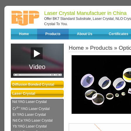
Laser Crystal Manufactuer in China
Offer BK7 Standard Substrate, Laser Crystal, NLO Cryst
Crystal To You.
Home
Products
About Us
Certificates
Home
»
Products
»
Optic
Video
Diffusion Bonded Crystal
Laser Crystal
Nd:YAG Laser Crystal
4+
Cr
:YAG Laser Crystal
Er:YAG Laser Crystal
Nd:Ce:YAG Laser Crystal
Yb:YAG Laser Crystal