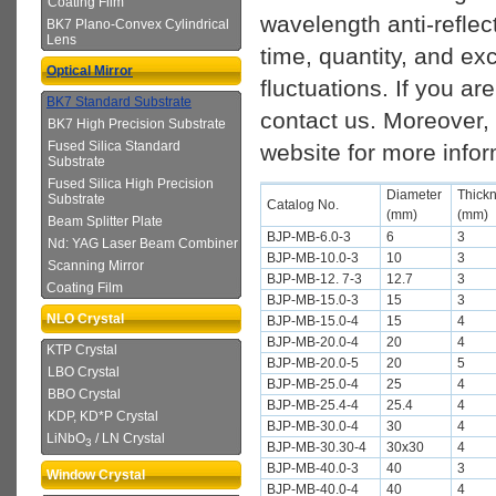
Coating Film
wavelength anti-reflect
BK7 Plano-Convex Cylindrical
Lens
time, quantity, and ex
Optical Mirror
fluctuations. If you ar
BK7 Standard Substrate
contact us. Moreover, 
BK7 High Precision Substrate
Fused Silica Standard
website for more infor
Substrate
Fused Silica High Precision
Diameter
Thick
Substrate
Catalog No.
(mm)
(mm)
Beam Splitter Plate
BJP-MB-6.0-3
6
3
Nd: YAG Laser Beam Combiner
BJP-MB-10.0-3
10
3
Scanning Mirror
BJP-MB-12. 7-3
12.7
3
Coating Film
BJP-MB-15.0-3
15
3
NLO Crystal
BJP-MB-15.0-4
15
4
BJP-MB-20.0-4
20
4
KTP Crystal
BJP-MB-20.0-5
20
5
LBO Crystal
BJP-MB-25.0-4
25
4
BBO Crystal
BJP-MB-25.4-4
25.4
4
KDP, KD*P Crystal
BJP-MB-30.0-4
30
4
LiNbO
/ LN Crystal
3
BJP-MB-30.30-4
30x30
4
BJP-MB-40.0-3
40
3
Window Crystal
BJP-MB-40.0-4
40
4