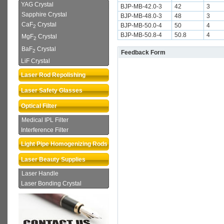
YAG Crystal
BJP-MB-42.0-3
42
3
Sapphire Crystal
BJP-MB-48.0-3
48
3
CaF
Crystal
BJP-MB-50.0-4
50
4
2
BJP-MB-50.8-4
50.8
4
MgF
Crystal
2
BaF
Crystal
2
Feedback Form
LiF Crystal
Laser Rod Repolishing
Laser Safety Glasses
Optical Filter
Medical IPL Filter
Interference Filter
Light Pipe Homogenizing Rods
Laser Beauty Supplies
Laser Handle
Laser Bonding Crystal