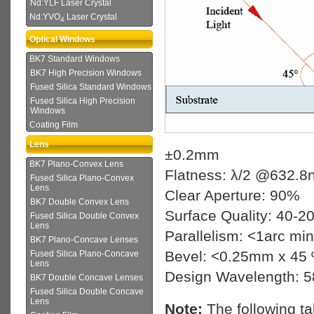
Nd:YLF Laser Crystal
Nd:YVO
Laser Crystal
4
Optical Windows
BK7 Standard Windows
BK7 High Precision Windows
Fused Silica Standard Windows
Fused Silica High Precision
Windows
Coating Film
Lens
±0.2mm
BK7 Plano-Convex Lens
Flatness: λ/2 @632.8
Fused Silica Plano-Convex
Lens
Clear Aperture: 90%
BK7 Double Convex Lens
Surface Quality: 40-2
Fused Silica Double Convex
Lens
Parallelism: <1arc min
BK7 Plano-Concave Lenses
Bevel: <0.25mm x 45 
Fused Silica Plano-Concave
Lens
Design Wavelength: 
BK7 Double Concave Lenses
Fused Silica Double Concave
Lens
Note:
The following t