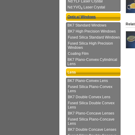
Nd:YLF Laser Crystal
Nd:YVO
Laser Crystal
4
Optical Windows
Relat
BK7 Standard Windows
BK7 High Precision Windows
Fused Silica Standard Windows
Fused Silica High Precision
Windows
Coating Film
BK7 Plano-Convex Cylindrical
Lens
Lens
BK7 Plano-Convex Lens
Fused Silica Plano-Convex
Lens
BK7 Double Convex Lens
Fused Silica Double Convex
Lens
BK7 Plano-Concave Lenses
Fused Silica Plano-Concave
Lens
BK7 Double Concave Lenses