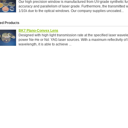
Our high precision window is manufactured from UV-grade synthetic fus
accuracy and parallelism of laser grade. Furthermore, the transmitted wa
1/10λ due to the optical windows. Our company supplies uncoated...
ed Products
BK7 Plano-Convex Lens
Designed with high light transmission rate at the specified laser wavele
power Ne-He or Nd: YAG laser sources. With a maximum reflectivity of 
wavelength, it is able to achieve ...