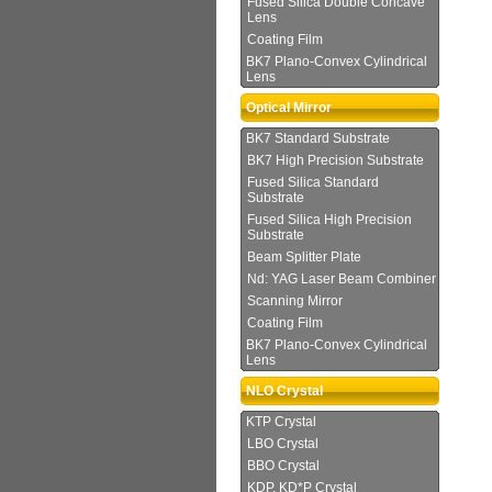
Fused Silica Double Concave
Lens
Coating Film
BK7 Plano-Convex Cylindrical
Lens
Optical Mirror
BK7 Standard Substrate
BK7 High Precision Substrate
Fused Silica Standard
Substrate
Fused Silica High Precision
Substrate
Beam Splitter Plate
Nd: YAG Laser Beam Combiner
Scanning Mirror
Coating Film
BK7 Plano-Convex Cylindrical
Lens
NLO Crystal
KTP Crystal
LBO Crystal
BBO Crystal
KDP, KD*P Crystal