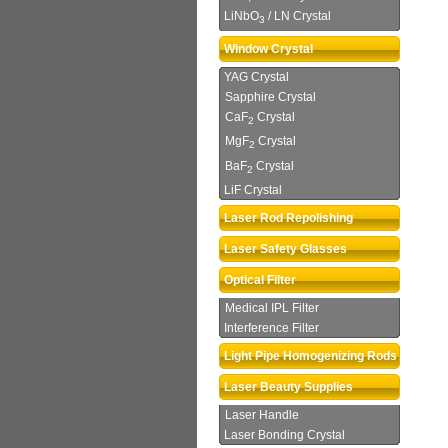
LiNbO
/ LN Crystal
3
Window Crystal
YAG Crystal
Sapphire Crystal
CaF
Crystal
2
MgF
Crystal
2
BaF
Crystal
2
LiF Crystal
Laser Rod Repolishing
Laser Safety Glasses
Optical Filter
Medical IPL Filter
Interference Filter
Light Pipe Homogenizing Rods
Laser Beauty Supplies
Laser Handle
Laser Bonding Crystal