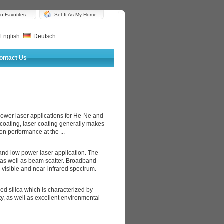
o Favotites
Set It As My Home
English
Deutsch
ontact Us
power laser applications for He-Ne and
 coating, laser coating generally makes
ion performance at the ...
l and low power laser application. The
n as well as beam scatter. Broadband
 visible and near-infrared spectrum.
ed silica which is characterized by
ty, as well as excellent environmental