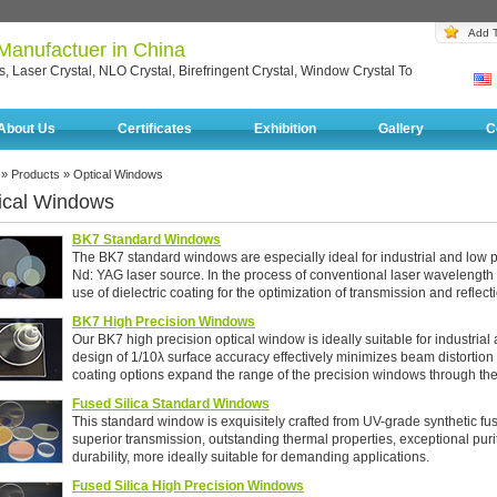
Add T
 Manufactuer in China
, Laser Crystal, NLO Crystal, Birefringent Crystal, Window Crystal To
About Us
Certificates
Exhibition
Gallery
C
»
Products
» Optical Windows
ical Windows
BK7 Standard Windows
The BK7 standard windows are especially ideal for industrial and low 
Nd: YAG laser source. In the process of conventional laser wavelength
use of dielectric coating for the optimization of transmission and reflect
BK7 High Precision Windows
Our BK7 high precision optical window is ideally suitable for industria
design of 1/10λ surface accuracy effectively minimizes beam distortio
coating options expand the range of the precision windows through the
Fused Silica Standard Windows
This standard window is exquisitely crafted from UV-grade synthetic fus
superior transmission, outstanding thermal properties, exceptional puri
durability, more ideally suitable for demanding applications.
Fused Silica High Precision Windows