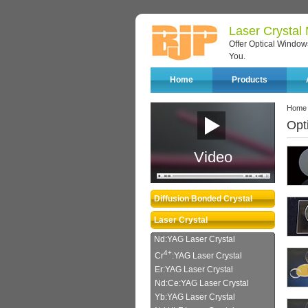
Laser Crystal
Offer Optical Windows
You.
Home
Products
Home
Opt
Video
Diffusion Bonded Crystal
Laser Crystal
Nd:YAG Laser Crystal
4+
Cr
:YAG Laser Crystal
Er:YAG Laser Crystal
Nd:Ce:YAG Laser Crystal
Yb:YAG Laser Crystal