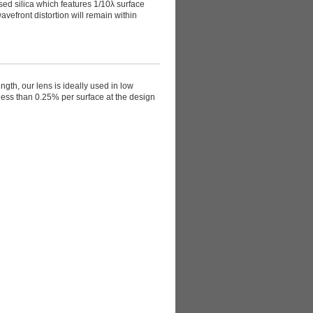
ed silica which features 1/10λ surface
vefront distortion will remain within
ngth, our lens is ideally used in low
less than 0.25% per surface at the design