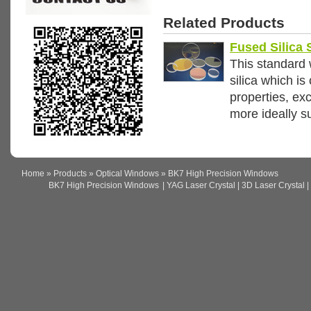
Related Products
Fused Silica
This standard 
silica which i
properties, exc
more ideally s
Home
»
Products
»
Optical Windows
» BK7 High Precision Windows
BK7 High Precision Windows
| YAG Laser Crystal | 3D Laser Crystal | 