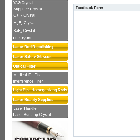
YAG Crystal
Feedback Form
Sapphire Crystal
CaF
Crystal
2
MgF
Crystal
2
BaF
Crystal
2
LiF Crystal
Laser Rod Repolishing
Laser Safety Glasses
Optical Filter
Medical IPL Filter
Interference Filter
Light Pipe Homogenizing Rods
Laser Beauty Supplies
Laser Handle
Laser Bonding Crystal