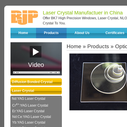
Laser Crystal Manufactuer in China
Offer BK7 High Precision Windows, Laser Crystal, NLO 
Crystal To You.
Home
Products
About Us
Certificates
Home
»
Products
»
Opti
Video
Diffusion Bonded Crystal
Laser Crystal
Nd:YAG Laser Crystal
4+
Cr
:YAG Laser Crystal
Er:YAG Laser Crystal
Nd:Ce:YAG Laser Crystal
Yb:YAG Laser Crystal