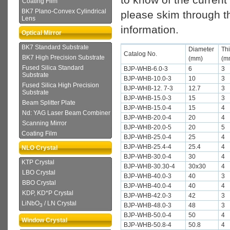
Coating Film
BK7 Plano-Convex Cylindrical
please skim through th
Lens
information.
Optical Mirror
BK7 Standard Substrate
Diameter
Th
Catalog No.
BK7 High Precision Substrate
(mm)
(m
Fused Silica Standard
BJP-WHB-6.0-3
6
3
Substrate
BJP-WHB-10.0-3
10
3
Fused Silica High Precision
BJP-WHB-12. 7-3
12.7
3
Substrate
BJP-WHB-15.0-3
15
3
Beam Splitter Plate
BJP-WHB-15.0-4
15
4
Nd: YAG Laser Beam Combiner
BJP-WHB-20.0-4
20
4
Scanning Mirror
BJP-WHB-20.0-5
20
5
Coating Film
BJP-WHB-25.0-4
25
4
BJP-WHB-25.4-4
25.4
4
NLO Crystal
BJP-WHB-30.0-4
30
4
KTP Crystal
BJP-WHB-30.30-4
30x30
4
LBO Crystal
BJP-WHB-40.0-3
40
3
BBO Crystal
BJP-WHB-40.0-4
40
4
KDP, KD*P Crystal
BJP-WHB-42.0-3
42
3
LiNbO
/ LN Crystal
BJP-WHB-48.0-3
48
3
3
BJP-WHB-50.0-4
50
4
Window Crystal
BJP-WHB-50.8-4
50.8
4