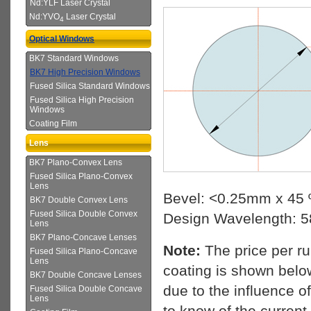
Nd:YLF Laser Crystal
Nd:YVO
Laser Crystal
4
Optical Windows
BK7 Standard Windows
BK7 High Precision Windows
Fused Silica Standard Windows
Fused Silica High Precision
Windows
Coating Film
Lens
BK7 Plano-Convex Lens
Fused Silica Plano-Convex
Lens
Bevel: <0.25mm x 45 
BK7 Double Convex Lens
Fused Silica Double Convex
Design Wavelength: 
Lens
BK7 Plano-Concave Lenses
Note:
The price per r
Fused Silica Plano-Concave
Lens
coating is shown below
BK7 Double Concave Lenses
due to the influence o
Fused Silica Double Concave
Lens
to know of the current